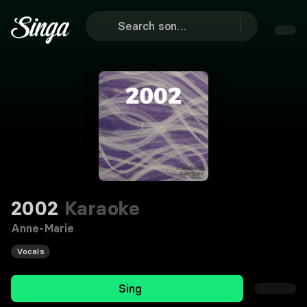
2002
Karaoke
Anne-Marie
Vocals
Sing