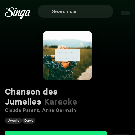
Chanson des
Jumelles
Karaoke
Claude Parent
,
Anne Germain
Vocals
Duet