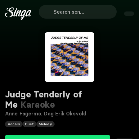
Judge Tenderly of
Me
Karaoke
Anne Fagermo
,
Dag Erik Oksvold
Vocals
Duet
Melody