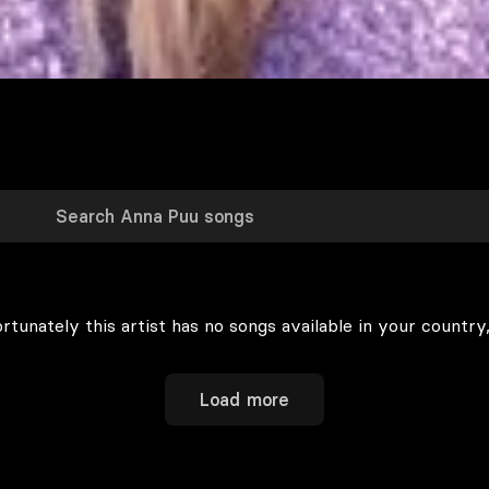
rtunately this artist has no songs available in your country,
Load more