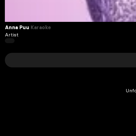
Anna Puu
Karaoke
Artist
Unfo