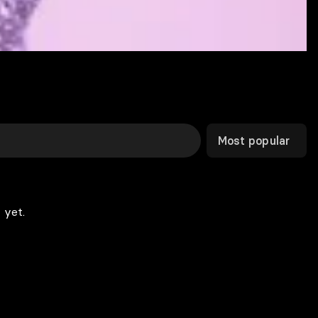
Most popular
 yet.