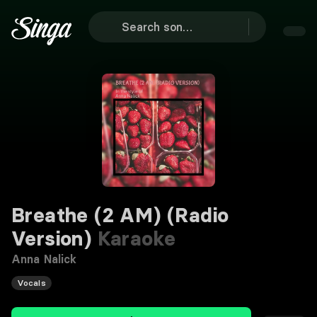
Breathe (2 AM) (Radio
Version)
Karaoke
Anna Nalick
Vocals