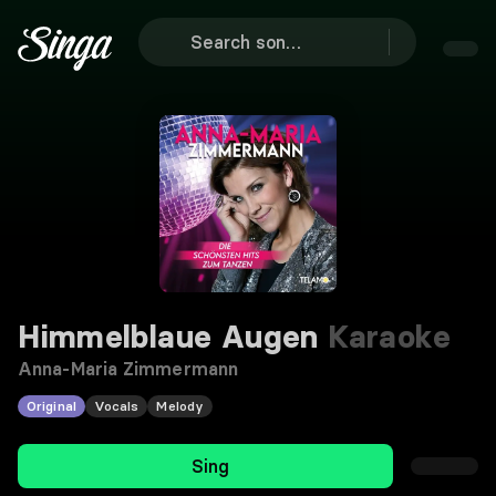
Himmelblaue Augen
Karaoke
Anna-Maria Zimmermann
Original
Vocals
Melody
Sing