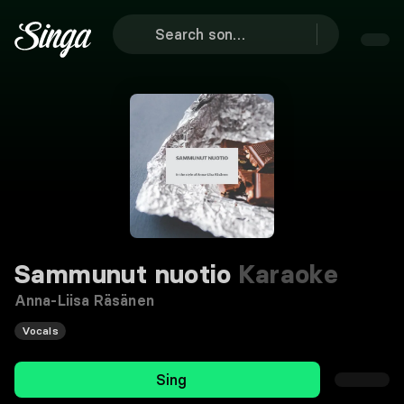
Sammunut nuotio
Karaoke
Anna-Liisa Räsänen
Vocals
Sing