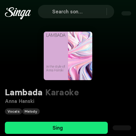
Lambada
Karaoke
Anna Hanski
Vocals
Melody
Sing