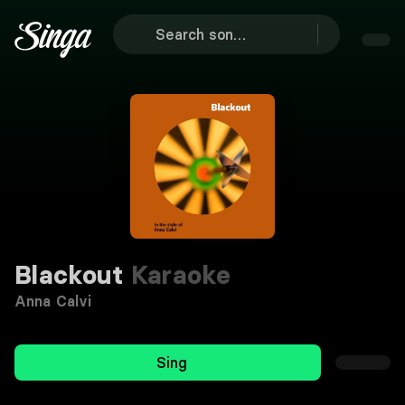
Blackout
Karaoke
Anna Calvi
Sing