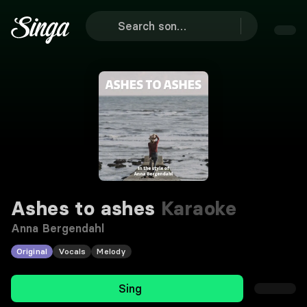
Ashes to ashes
Karaoke
Anna Bergendahl
Original
Vocals
Melody
Sing