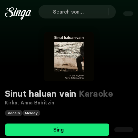
Sinut haluan vain
Karaoke
Kirka
,
Anna Babitzin
Vocals
Melody
Sing