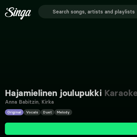
Hajamielinen joulupukki
Karaok
Anna Babitzin
,
Kirka
Original
Vocals
Duet
Melody