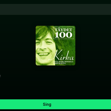
e
Sing