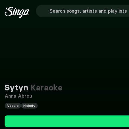
Sytyn
Karaoke
Anna Abreu
Vocals
Melody