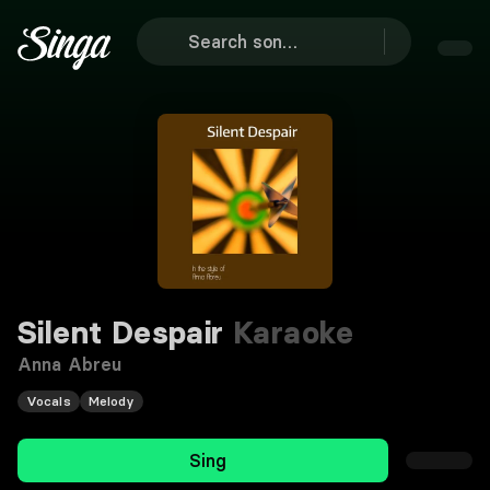
Silent Despair
Karaoke
Anna Abreu
Vocals
Melody
Sing