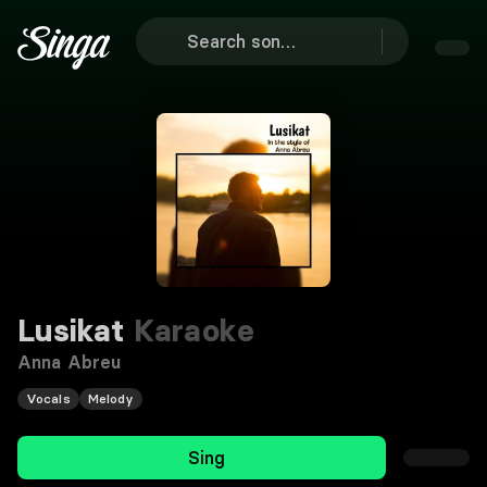
Lusikat
Karaoke
Anna Abreu
Vocals
Melody
Sing