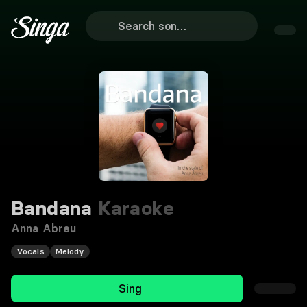
Bandana
Karaoke
Anna Abreu
Vocals
Melody
Sing