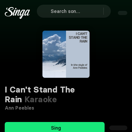
I Can't Stand The
Rain
Karaoke
Ann Peebles
Sing