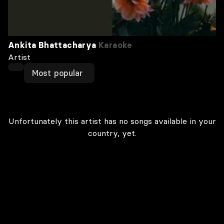
Ankita Bhattacharya
Karaoke
Artist
Most popular
Unfortunately this artist has no songs available in your
country, yet.