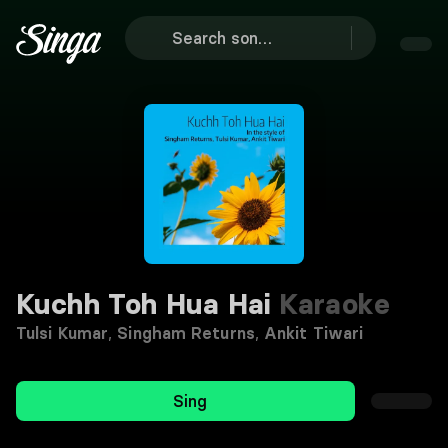
Kuchh Toh Hua Hai
Karaoke
Tulsi Kumar
,
Singham Returns
,
Ankit Tiwari
Sing