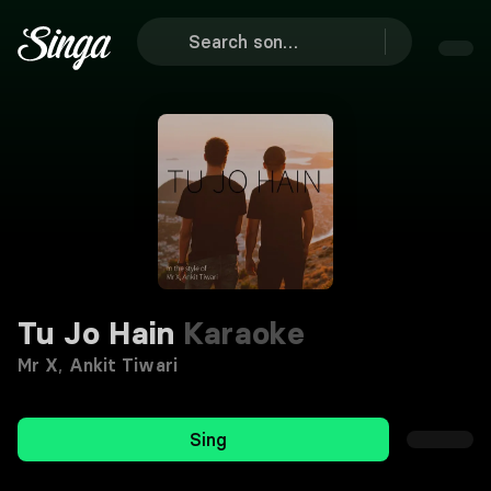
Tu Jo Hain
Karaoke
Mr X
,
Ankit Tiwari
Sing