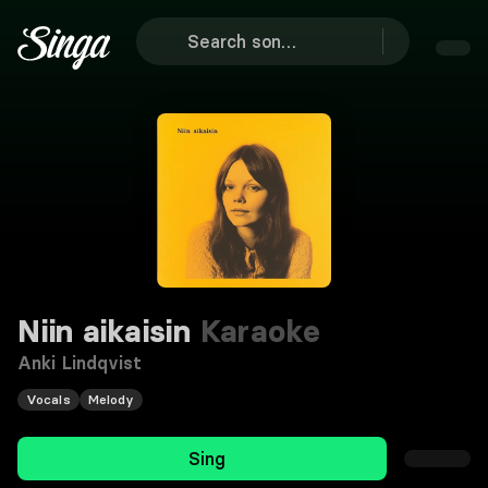
Niin aikaisin
Karaoke
Anki Lindqvist
Vocals
Melody
Sing