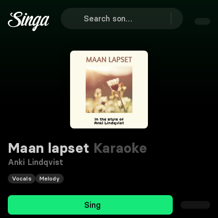
Maan lapset
Karaoke
Anki Lindqvist
Vocals
Melody
Sing