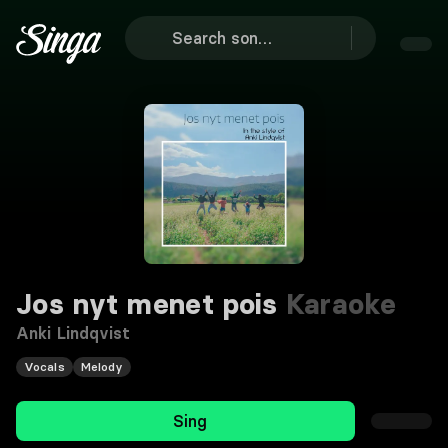
Jos nyt menet pois
Karaoke
Anki Lindqvist
Vocals
Melody
Sing