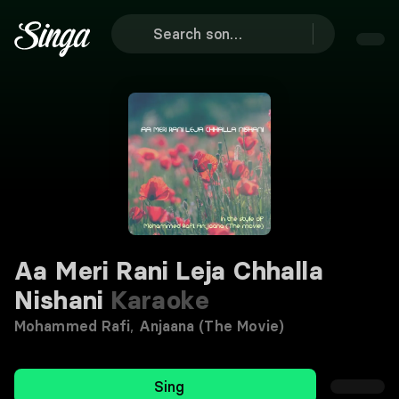
Aa Meri Rani Leja Chhalla
Nishani
Karaoke
Mohammed Rafi
,
Anjaana (The Movie)
Sing