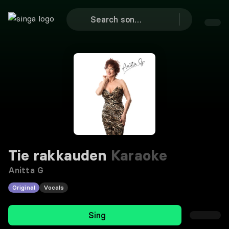
Tie rakkauden
Karaoke
Anitta G
Original
Vocals
Sing