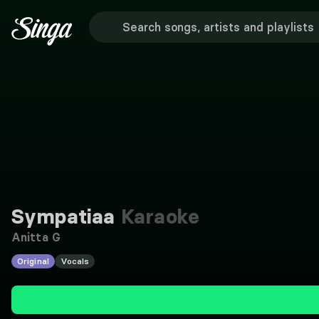
Sympatiaa
Karaoke
Anitta G
Original
Vocals