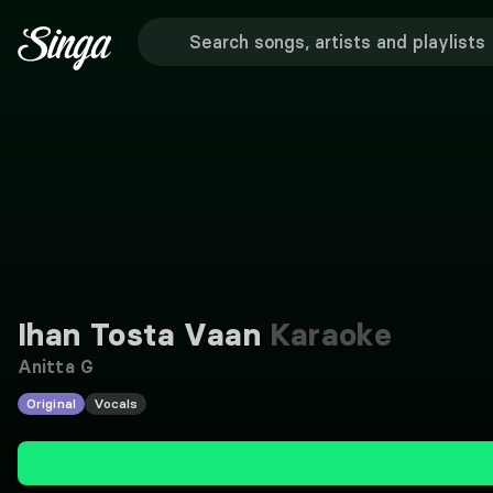
Ihan Tosta Vaan
Karaoke
Anitta G
Original
Vocals