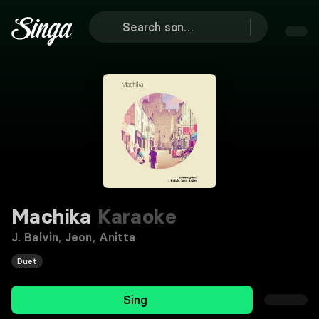
Machika
Karaoke
J. Balvin
,
Jeon
,
Anitta
Duet
Sing