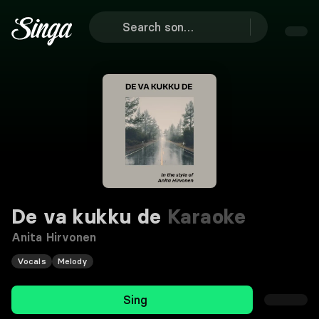
De va kukku de
Karaoke
Anita Hirvonen
Vocals
Melody
Sing