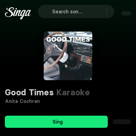
Good Times
Karaoke
Anita Cochran
Sing