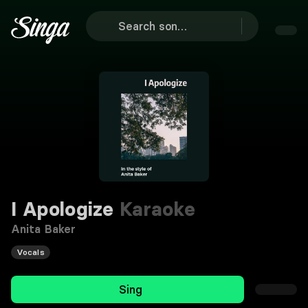
I Apologize
Karaoke
Anita Baker
Vocals
Sing