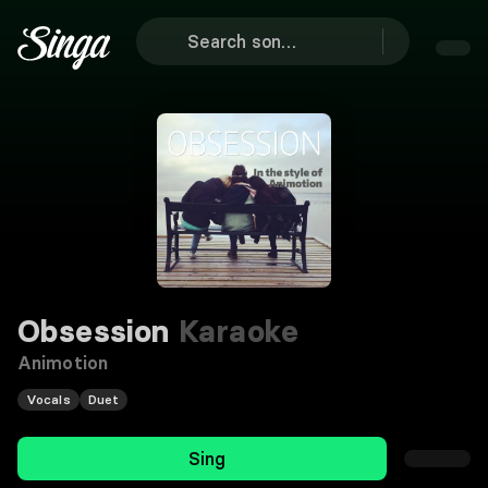
Obsession
Karaoke
Animotion
Vocals
Duet
Sing