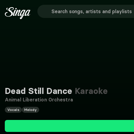
Dead Still Dance
Karaoke
Animal Liberation Orchestra
Vocals
Melody