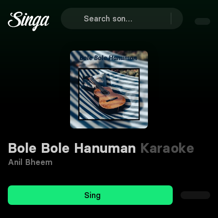
Bole Bole Hanuman
Karaoke
Anil Bheem
Sing