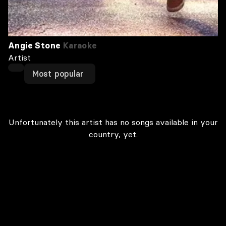
Angie Stone
Karaoke
Artist
Most popular
Unfortunately this artist has no songs available in your
country, yet.