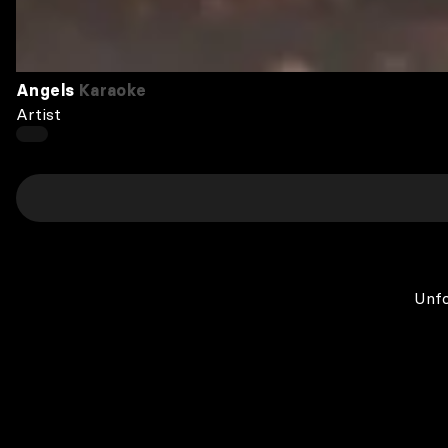
Angels
Karaoke
Artist
Unfo