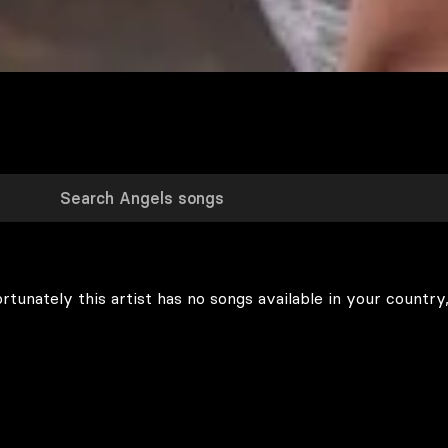
rtunately this artist has no songs available in your country,