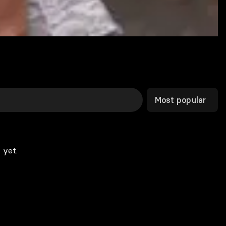
Most popular
 yet.