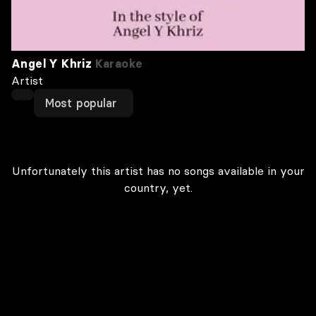
Angel Y Khriz
Karaoke
Artist
Most popular
Unfortunately this artist has no songs available in your
country, yet.