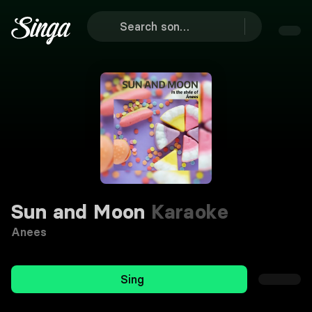
Sun and Moon
Karaoke
Anees
Sing