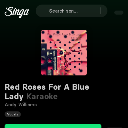
Red Roses For A Blue
Lady
Karaoke
Andy Williams
Vocals