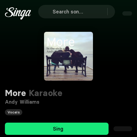
More
Karaoke
Andy Williams
Vocals
Sing