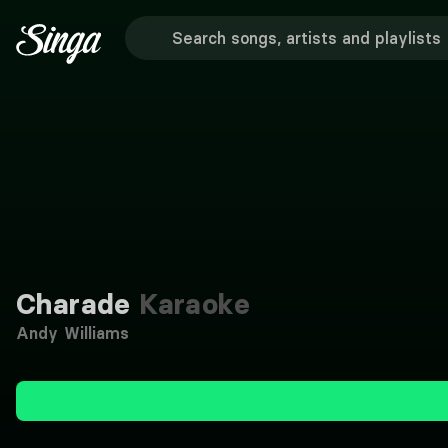
Charade
Karaoke
Andy Williams