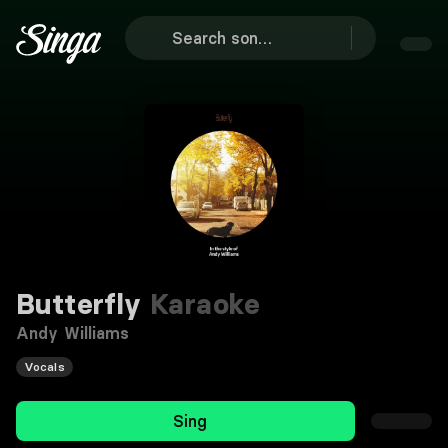
Butterfly
Karaoke
Andy Williams
Vocals
Sing