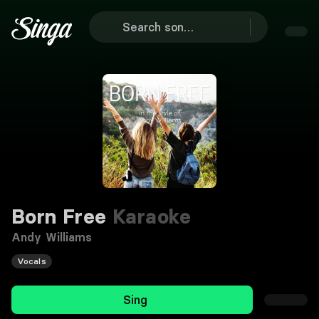
Born Free
Karaoke
Andy Williams
Vocals
Sing