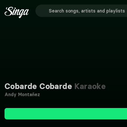
Cobarde Cobarde
Karaoke
Andy Montañez