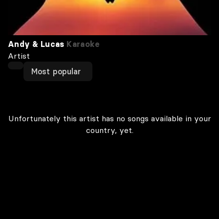
Andy & Lucas
Karaoke
Artist
Most popular
Unfortunately this artist has no songs available in your
country, yet.