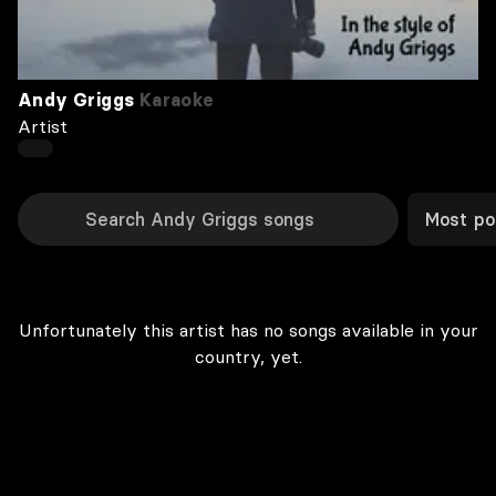
Andy Griggs
Karaoke
Artist
Most po
Unfortunately this artist has no songs available in your
country, yet.