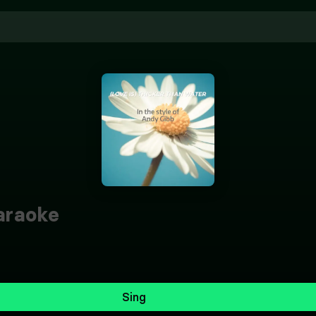
raoke
Sing