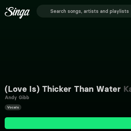
(Love Is) Thicker Than Water
Ka
Andy Gibb
Vocals