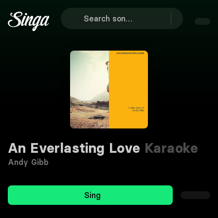
An Everlasting Love
Karaoke
Andy Gibb
Sing