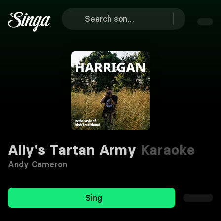
Ally's Tartan Army
Karaoke
Andy Cameron
Sing