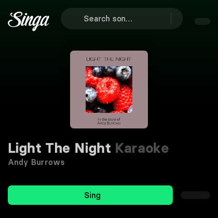
Light The Night
Karaoke
Andy Burrows
Sing